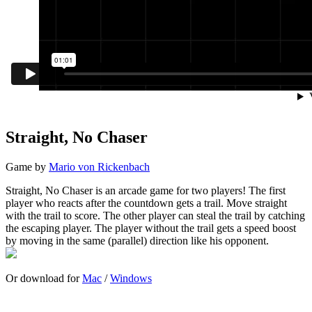
Straight, No Chaser
Game by
Mario von Rickenbach
Straight, No Chaser is an arcade game for two players! The first
player who reacts after the countdown gets a trail. Move straight
with the trail to score. The other player can steal the trail by catching
the escaping player. The player without the trail gets a speed boost
by moving in the same (parallel) direction like his opponent.
Or download for
Mac
/
Windows